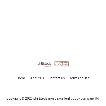
Home
About Us
Contact Us
Terms of Use
Copyright © 2025 phil&teds most excellent buggy company ltd