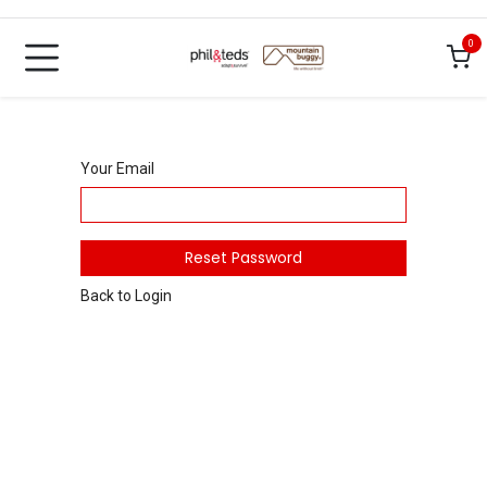
Skip to Content
0
Your Email
Reset Password
Back to Login