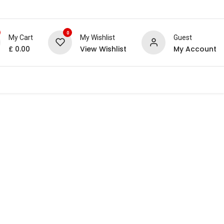
0
My Cart
My Wishlist
Guest
£
0.00
View Wishlist
My Account