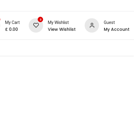
0
My Cart
My Wishlist
Guest
£
0.00
View Wishlist
My Account